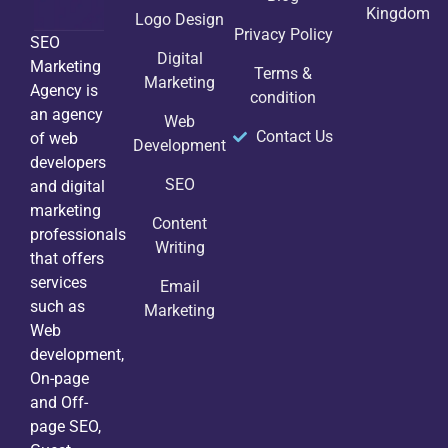
Kingdom
Logo Design
Privacy Policy
SEO
Digital
Marketing
Terms &
Marketing
Agency is
condition
an agency
Web
Contact Us
of web
Development
developers
SEO
and digital
marketing
Content
professionals
Writing
that offers
services
Email
such as
Marketing
Web
development,
On-page
and Off-
page SEO,