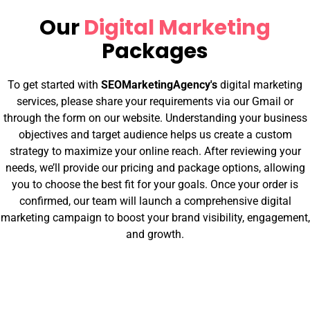
Our
Digital Marketing
Packages
To get started with
SEOMarketingAgency's
digital marketing
services, please share your requirements via our Gmail or
through the form on our website. Understanding your business
objectives and target audience helps us create a custom
strategy to maximize your online reach. After reviewing your
needs, we’ll provide our pricing and package options, allowing
you to choose the best fit for your goals. Once your order is
confirmed, our team will launch a comprehensive digital
marketing campaign to boost your brand visibility, engagement,
and growth.