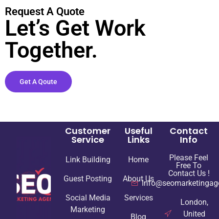
Request A Quote
Let’s Get Work
Together.
Get A Qoute
Customer
Useful
Contact
Service
Links
Info
Please Feel
Link Building
Home
Free To
Contact Us !
Guest Posting
About Us
Info@seomarketingag
Social Media
Services
London,
Marketing
United
Blog