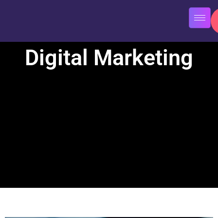
Digital Marketing