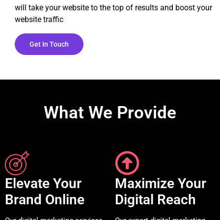
will take your website to the top of results and boost your
website traffic
Get In Touch
What We Provide
Elevate Your
Maximize Your
Brand Online
Digital Reach