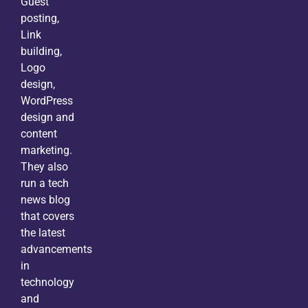
Guest
posting,
Link
building,
Logo
design,
WordPress
design and
content
marketing.
They also
run a tech
news blog
that covers
the latest
advancements
in
technology
and