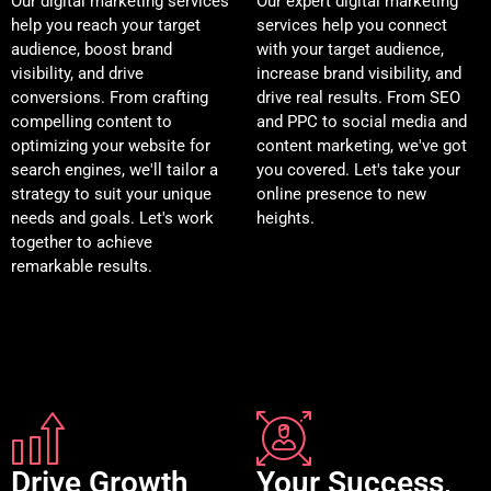
Our digital marketing services
Our expert digital marketing
help you reach your target
services help you connect
audience, boost brand
with your target audience,
visibility, and drive
increase brand visibility, and
conversions. From crafting
drive real results. From SEO
compelling content to
and PPC to social media and
optimizing your website for
content marketing, we've got
search engines, we'll tailor a
you covered. Let's take your
strategy to suit your unique
online presence to new
needs and goals. Let's work
heights.
together to achieve
remarkable results.
Drive Growth
Your Success,