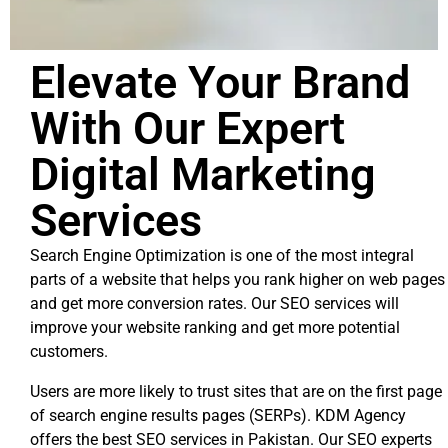
Elevate Your Brand
With Our Expert
Digital Marketing
Services
Search Engine Optimization is one of the most integral
parts of a website that helps you rank higher on web pages
and get more conversion rates. Our SEO services will
improve your website ranking and get more potential
customers.
Users are more likely to trust sites that are on the first page
of search engine results pages (SERPs). KDM Agency
offers the best SEO services in Pakistan. Our SEO experts