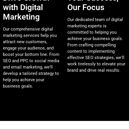
with Digital
Our Focus
Marketing
Our dedicated team of digital
marketing experts is
Our comprehensive digital
committed to helping you
marketing services help you
achieve your business goals.
attract new customers,
From crafting compelling
engage your audience, and
content to implementing
boost your bottom line. From
effective SEO strategies, we'll
SEO and PPC to social media
work tirelessly to elevate your
and email marketing, we'll
brand and drive real results.
develop a tailored strategy to
help you achieve your
business goals.