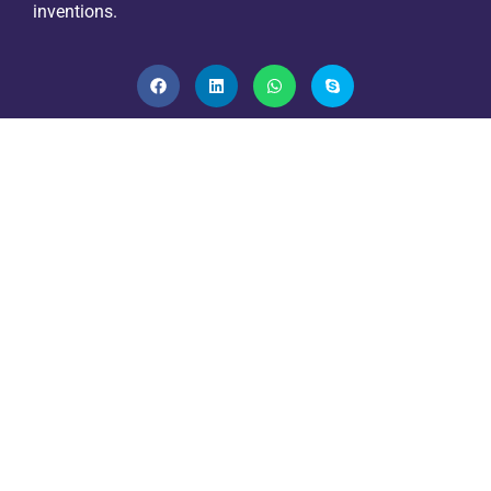
inventions.