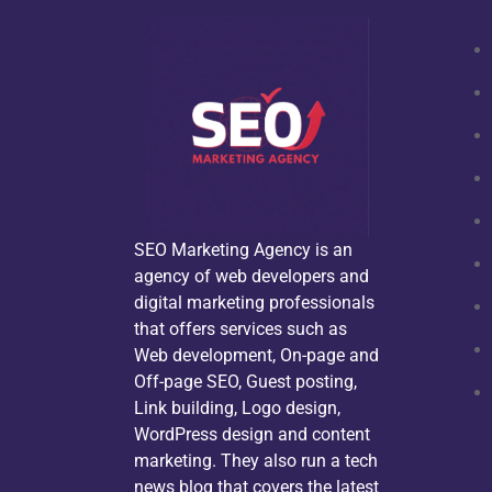
SEO Marketing Agency is an
agency of web developers and
digital marketing professionals
that offers services such as
Web development, On-page and
Off-page SEO, Guest posting,
Link building, Logo design,
WordPress design and content
marketing. They also run a tech
news blog that covers the latest