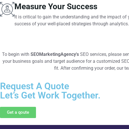
Measure Your Success
It is critical to gain the understanding and the impact 
success of your well-placed strategies through analytics.
To begin with
SEOMarketingAgency's
SEO services, please sen
your business goals and target audience for a customized SEO a
fit. After confirming your order, our 
Request A Quote
Let’s Get Work Together.
Get a qoute