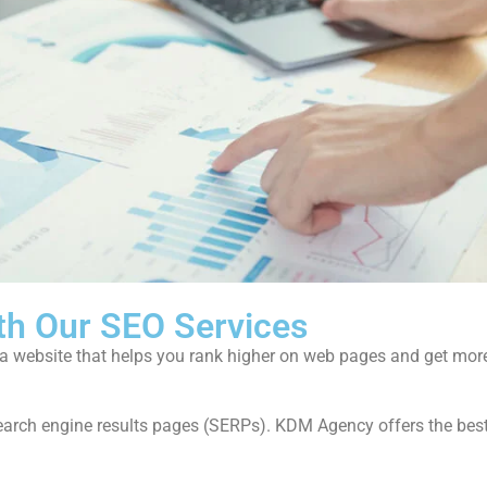
th Our SEO Services
f a website that helps you rank higher on web pages and get mor
of search engine results pages (SERPs). KDM Agency offers the bes