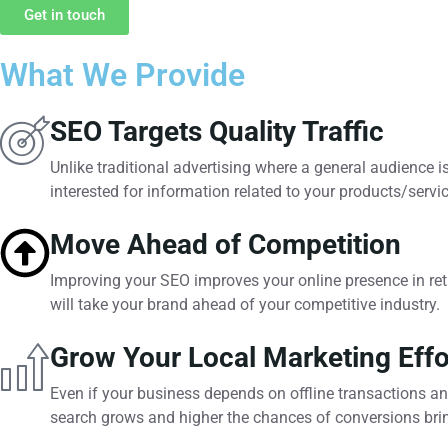
Get in touch
What We Provide
SEO Targets Quality Traffic
Unlike traditional advertising where a general audience 
interested for information related to your products/servi
Move Ahead of Competition
Improving your SEO improves your online presence in retu
will take your brand ahead of your competitive industry.
Grow Your Local Marketing Effo
Even if your business depends on offline transactions an
search grows and higher the chances of conversions brin