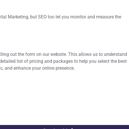
igital Marketing, but SEO too let you monitor and measure the
illing out the form on our website. This allows us to understand
tailed list of pricing and packages to help you select the best
ffic, and enhance your online presence.