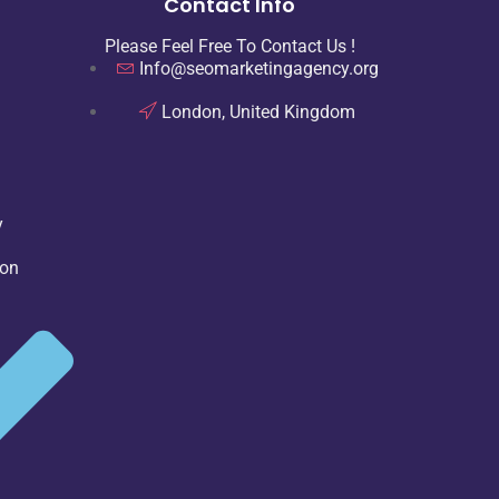
Contact Info
Please Feel Free To Contact Us !
Info@seomarketingagency.org
London, United Kingdom
y
ion