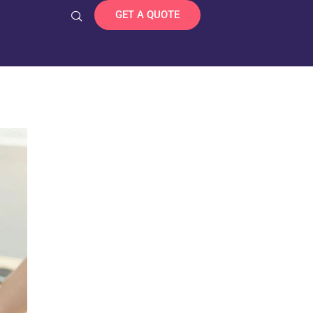
GET A QUOTE