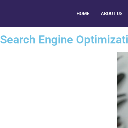
HOME
ABOUT US
Search Engine Optimizat