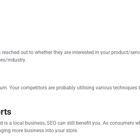
is reached out to whether they are interested in your product/ser
ces/industry.
rn. Your competitors are probably utilising various techniques t
rts
d is a local business, SEO can still benefit you. As consumers 
ging more business into your store.