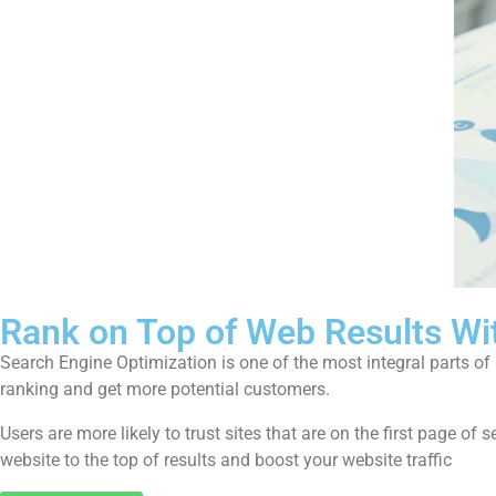
Rank on Top of Web Results Wi
Search Engine Optimization is one of the most integral parts o
ranking and get more potential customers.
Users are more likely to trust sites that are on the first page 
website to the top of results and boost your website traffic