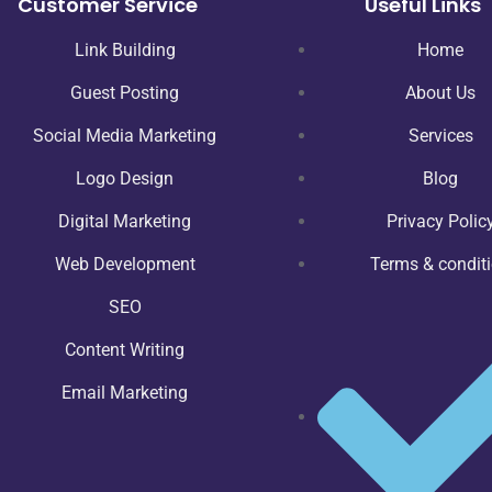
Customer Service
Useful Links
Link Building
Home
Guest Posting
About Us
Social Media Marketing
Services
Logo Design
Blog
Digital Marketing
Privacy Polic
Web Development
Terms & condit
SEO
Content Writing
Email Marketing