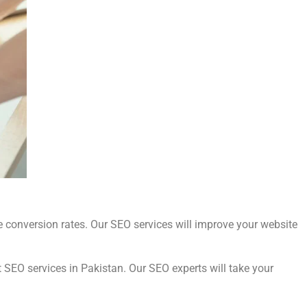
e conversion rates. Our SEO services will improve your website
t SEO services in Pakistan. Our SEO experts will take your