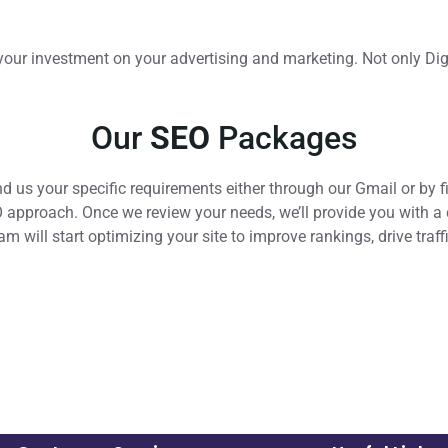
of your investment on your advertising and marketing. Not only D
Our
SEO
Packages
d us your specific requirements either through our Gmail or by f
pproach. Once we review your needs, we’ll provide you with a de
team will start optimizing your site to improve rankings, drive tra