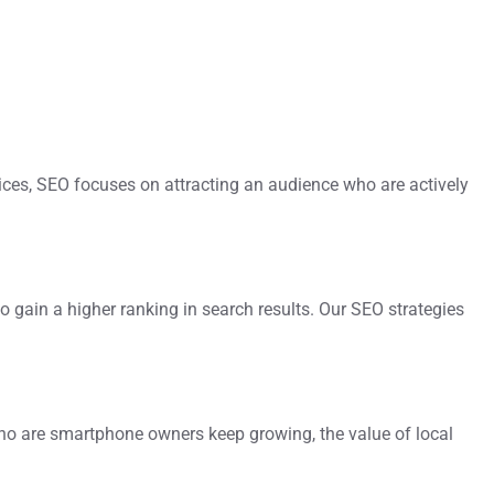
vices, SEO focuses on attracting an audience who are actively
o gain a higher ranking in search results. Our SEO strategies
who are smartphone owners keep growing, the value of local