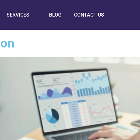
SERVICES
BLOG
CONTACT US
ion