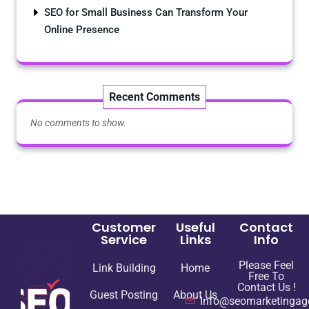
SEO for Small Business Can Transform Your
Online Presence
Recent Comments
No comments to show.
Customer
Useful
Contact
Service
Links
Info
Please Feel
Link Building
Home
Free To
Contact Us !
Guest Posting
About Us
Info@seomarketingag