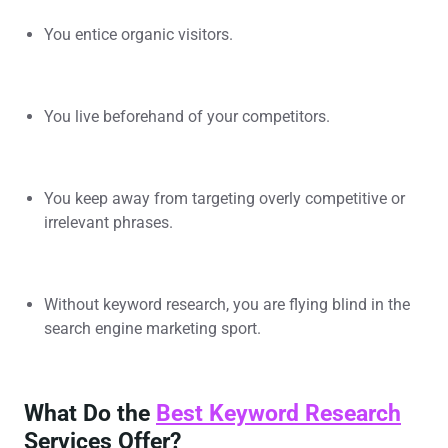
You entice organic visitors.
You live beforehand of your competitors.
You keep away from targeting overly competitive or
irrelevant phrases.
Without keyword research, you are flying blind in the
search engine marketing sport.
What Do the
Best Keyword Research
Services Offer?