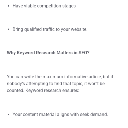
Have viable competition stages
Bring qualified traffic to your website.
Why Keyword Research Matters in SEO?
You can write the maximum informative article, but if
nobody’s attempting to find that topic, it won’t be
counted. Keyword research ensures:
Your content material aligns with seek demand.