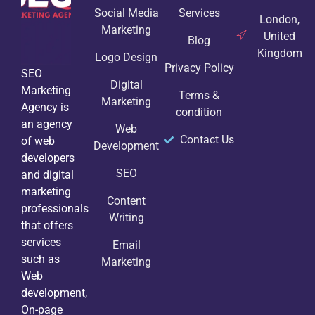
Social Media
Services
London,
Marketing
United
Blog
Kingdom
Logo Design
Privacy Policy
SEO
Digital
Marketing
Terms &
Marketing
Agency is
condition
an agency
Web
Contact Us
of web
Development
developers
SEO
and digital
marketing
Content
professionals
Writing
that offers
services
Email
such as
Marketing
Web
development,
On-page