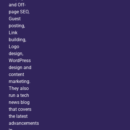
and Off-
page SEO,
Guest
posting,
Link
building,
Logo
design,
WordPress
design and
content
marketing.
They also
run a tech
news blog
that covers
the latest
advancements