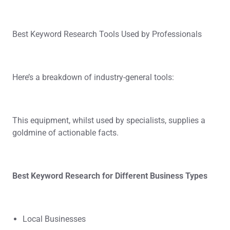
Best Keyword Research Tools Used by Professionals
Here’s a breakdown of industry-general tools:
This equipment, whilst used by specialists, supplies a
goldmine of actionable facts.
Best Keyword Research for Different Business Types
Local Businesses