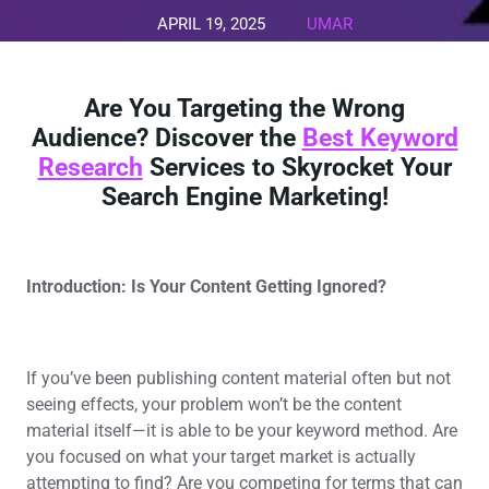
APRIL 19, 2025
UMAR
0 COMMENTS
0 TAGS
Are You Targeting the Wrong
Audience? Discover the
Best Keyword
Research
Services to Skyrocket Your
Search Engine Marketing!
Introduction: Is Your Content Getting Ignored?
If you’ve been publishing content material often but not
seeing effects, your problem won’t be the content
material itself—it is able to be your keyword method. Are
you focused on what your target market is actually
attempting to find? Are you competing for terms that can