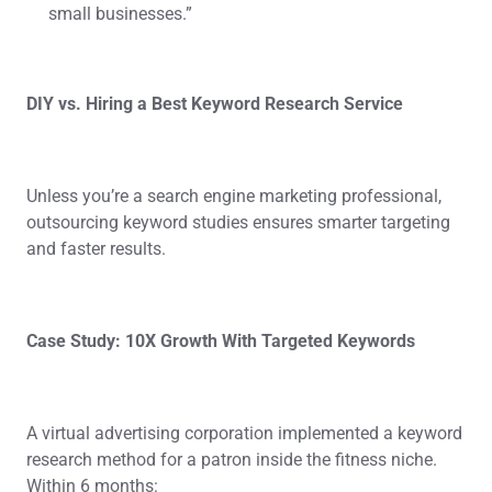
small businesses.”
DIY vs. Hiring a Best Keyword Research Service
Unless you’re a search engine marketing professional,
outsourcing keyword studies ensures smarter targeting
and faster results.
Case Study: 10X Growth With Targeted Keywords
A virtual advertising corporation implemented a keyword
research method for a patron inside the fitness niche.
Within 6 months: