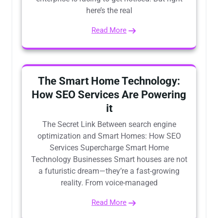
here’s the real
Read More
The Smart Home Technology:
How SEO Services Are Powering
it
The Secret Link Between search engine
optimization and Smart Homes: How SEO
Services Supercharge Smart Home
Technology Businesses Smart houses are not
a futuristic dream—they’re a fast-growing
reality. From voice-managed
Read More