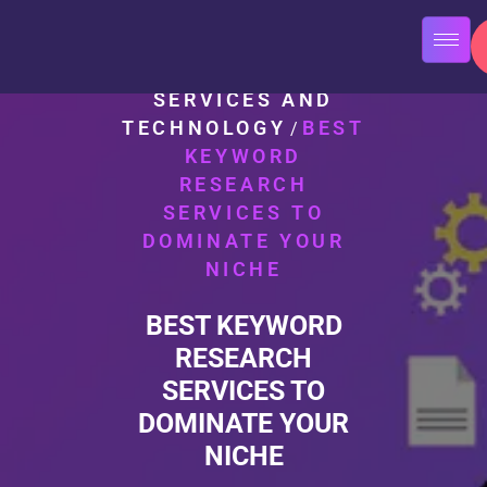
HOME
SEO
/
SERVICES AND
TECHNOLOGY
BEST
/
KEYWORD
RESEARCH
SERVICES TO
DOMINATE YOUR
NICHE
BEST KEYWORD
RESEARCH
SERVICES TO
DOMINATE YOUR
NICHE