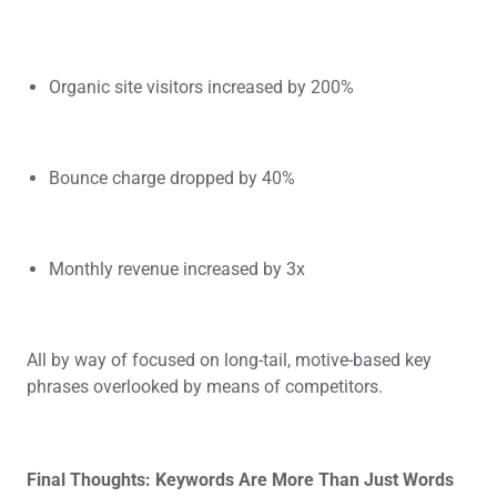
Organic site visitors increased by 200%
Bounce charge dropped by 40%
Monthly revenue increased by 3x
All by way of focused on long-tail, motive-based key
phrases overlooked by means of competitors.
Final Thoughts: Keywords Are More Than Just Words