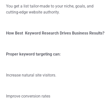
You get a list tailor-made to your niche, goals, and
cutting-edge website authority.
How Best Keyword Research Drives Business Results?
Proper keyword targeting can:
Increase natural site visitors.
Improve conversion rates