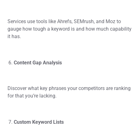
Services use tools like Ahrefs, SEMrush, and Moz to
gauge how tough a keyword is and how much capability
it has.
Content Gap Analysis
Discover what key phrases your competitors are ranking
for that you’re lacking.
Custom Keyword Lists