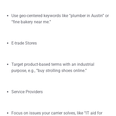
Use geo-centered keywords like “plumber in Austin” or
“fine bakery near me.”
E-trade Stores
Target product-based terms with an industrial
purpose, e.g., “buy strolling shoes online.”
Service Providers
Focus on issues your carrier solves, like “IT aid for