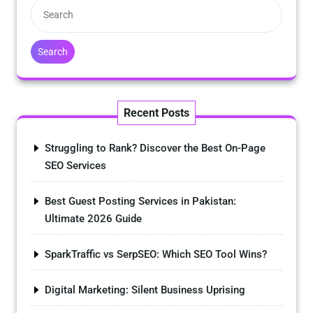
Search
Recent Posts
Struggling to Rank? Discover the Best On-Page
SEO Services
Best Guest Posting Services in Pakistan:
Ultimate 2026 Guide
SparkTraffic vs SerpSEO: Which SEO Tool Wins?
Digital Marketing: Silent Business Uprising