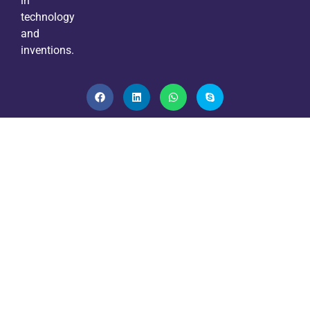
in
technology
and
inventions.