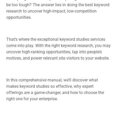
be too tough? The answer lies in doing the best keyword
research to uncover high-impact, low-competition
opportunities.
That’s where the exceptional keyword studies services
come into play. With the right keyword research, you may
uncover high-ranking opportunities, tap into people’s
motives, and power relevant site visitors to your website.
In this comprehensive manual, we’ll discover what
makes keyword studies so effective, why expert
offerings are a game-changer, and how to choose the
right one for your enterprise.