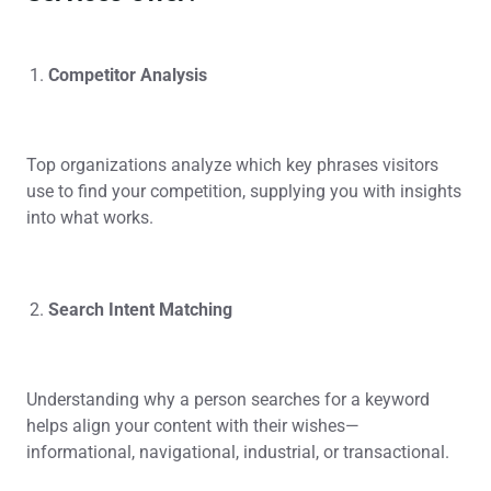
Competitor Analysis
Top organizations analyze which key phrases visitors
use to find your competition, supplying you with insights
into what works.
Search Intent Matching
Understanding why a person searches for a keyword
helps align your content with their wishes—
informational, navigational, industrial, or transactional.