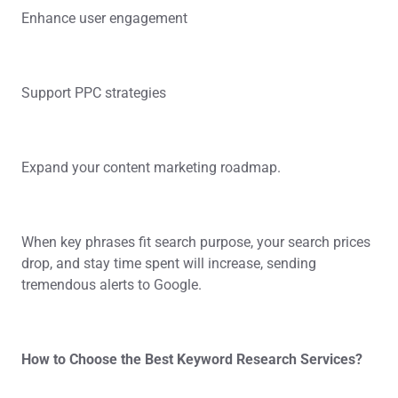
Enhance user engagement
Support PPC strategies
Expand your content marketing roadmap.
When key phrases fit search purpose, your search prices
drop, and stay time spent will increase, sending
tremendous alerts to Google.
How to Choose the Best Keyword Research Services?