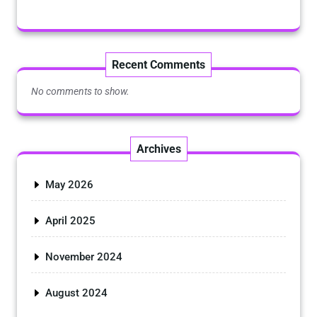
Recent Comments
No comments to show.
Archives
May 2026
April 2025
November 2024
August 2024