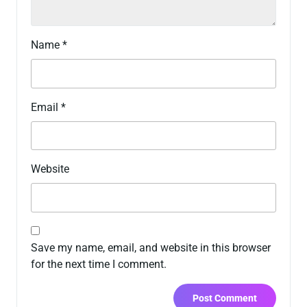
Name
*
Email
*
Website
Save my name, email, and website in this browser
for the next time I comment.