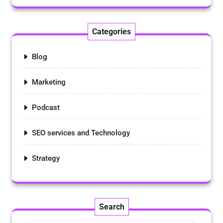
Categories
Blog
Marketing
Podcast
SEO services and Technology
Strategy
Search