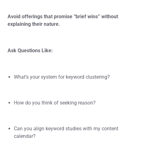
Avoid offerings that promise “brief wins” without
explaining their nature.
Ask Questions Like:
What’s your system for keyword clustering?
How do you think of seeking reason?
Can you align keyword studies with my content
calendar?