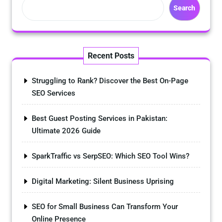
Search
Recent Posts
Struggling to Rank? Discover the Best On-Page
SEO Services
Best Guest Posting Services in Pakistan:
Ultimate 2026 Guide
SparkTraffic vs SerpSEO: Which SEO Tool Wins?
Digital Marketing: Silent Business Uprising
SEO for Small Business Can Transform Your
Online Presence