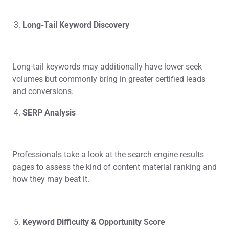
Long-Tail Keyword Discovery
Long-tail keywords may additionally have lower seek
volumes but commonly bring in greater certified leads
and conversions.
SERP Analysis
Professionals take a look at the search engine results
pages to assess the kind of content material ranking and
how they may beat it.
Keyword Difficulty & Opportunity Score