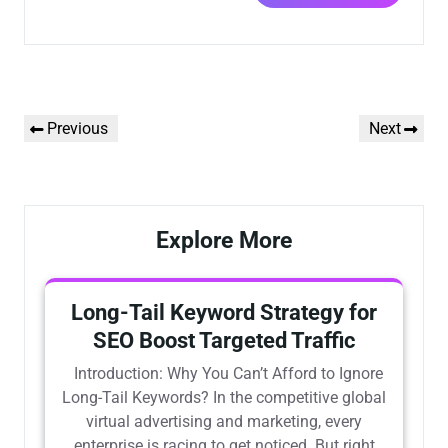
Previous
Next
Explore More
Long-Tail Keyword Strategy for
SEO Boost Targeted Traffic
Introduction: Why You Can’t Afford to Ignore
Long-Tail Keywords? In the competitive global
virtual advertising and marketing, every
enterprise is racing to get noticed. But right