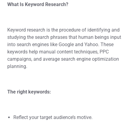
What Is Keyword Research?
Keyword research is the procedure of identifying and
studying the search phrases that human beings input
into search engines like Google and Yahoo. These
keywords help manual content techniques, PPC
campaigns, and average search engine optimization
planning.
The right keywords:
Reflect your target audience’s motive.