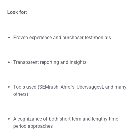
Look for:
Proven experience and purchaser testimonials
Transparent reporting and insights
Tools used (SEMrush, Ahrefs, Ubersuggest, and many
others)
A cognizance of both short-term and lengthy-time
period approaches