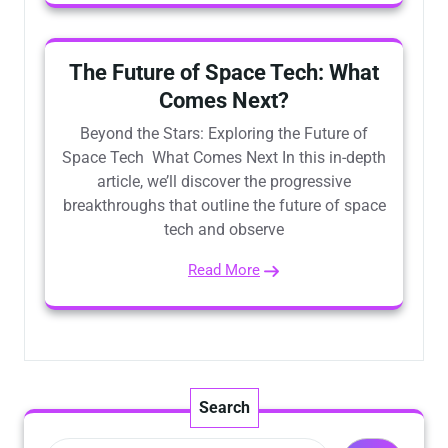
The Future of Space Tech: What
Comes Next?
Beyond the Stars: Exploring the Future of
Space Tech What Comes Next In this in-depth
article, we’ll discover the progressive
breakthroughs that outline the future of space
tech and observe
Read More
Search