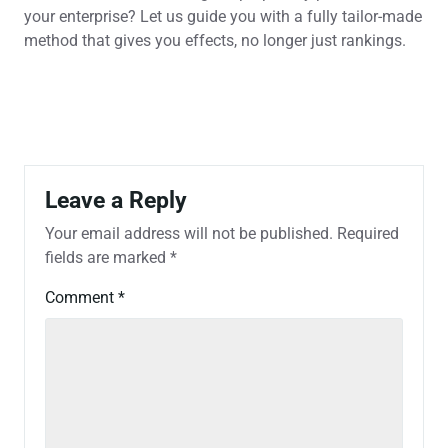
your enterprise? Let us guide you with a fully tailor-made
method that gives you effects, no longer just rankings.
Leave a Reply
Your email address will not be published.
Required
fields are marked
*
Comment
*