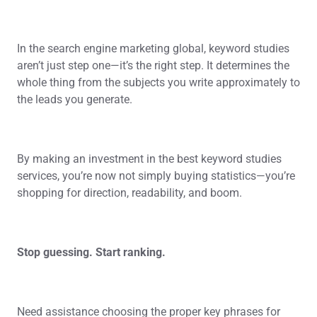
In the search engine marketing global, keyword studies
aren’t just step one—it’s the right step. It determines the
whole thing from the subjects you write approximately to
the leads you generate.
By making an investment in the best keyword studies
services, you’re now not simply buying statistics—you’re
shopping for direction, readability, and boom.
Stop guessing. Start ranking.
Need assistance choosing the proper key phrases for